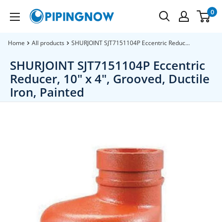
Skip
0
PipingNow.com
to
content
Home
All products
SHURJOINT SJT7151104P Eccentric Reduc...
SHURJOINT SJT7151104P Eccentric
Reducer, 10" x 4", Grooved, Ductile
Iron, Painted