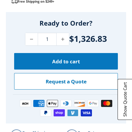
Free Shipping on $249+
Ready to Order?
$1,326.83
Add to cart
Request a Quote
Show Quote Cart