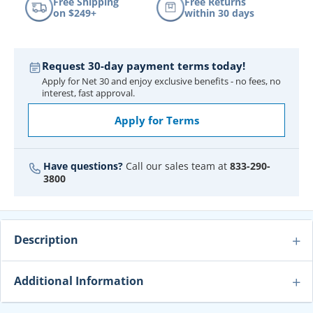
Free Shipping
Free Returns
on $249+
within 30 days
Request 30-day payment terms today!
Apply for Net 30 and enjoy exclusive benefits - no fees, no
interest, fast approval.
Apply for Terms
Have questions?
Call our sales team at
833-290-
3800
Description
Additional Information