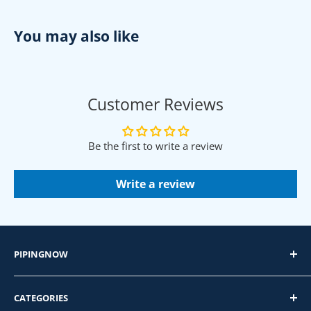
You may also like
Customer Reviews
Be the first to write a review
Write a review
PIPINGNOW
PipingNow.com
CATEGORIES
4400 Firestone Dr