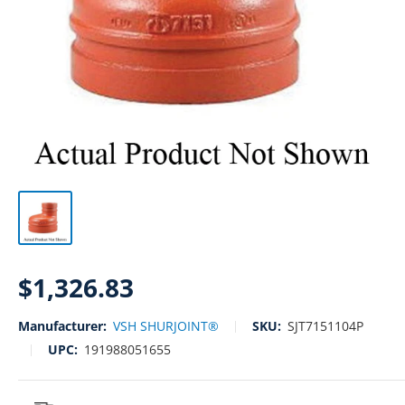
Sale
$1,326.83
price
Manufacturer:
VSH SHURJOINT®
SKU:
SJT7151104P
UPC:
191988051655