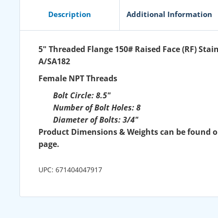
Description
Additional Information
5" Threaded Flange 150# Raised Face (RF) Stain
A/SA182
Female NPT Threads
Bolt Circle: 8.5"
Number of Bolt Holes: 8
Diameter of Bolts: 3/4"
Product Dimensions & Weights can be found 
page.
UPC: 671404047917