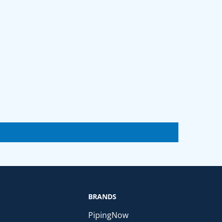
BRANDS
PipingNow