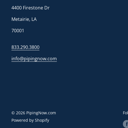
4400 Firestone Dr
Metairie, LA
70001
833.290.3800
info@pipingnow.com
© 2026 PipingNow.com
Fo
Powered by Shopify