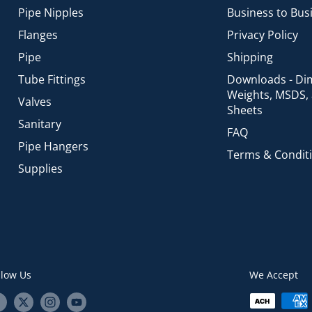
Pipe Nipples
Business to Bus
Flanges
Privacy Policy
Pipe
Shipping
Tube Fittings
Downloads - Di
Weights, MSDS,
Valves
Sheets
Sanitary
FAQ
Pipe Hangers
Terms & Condit
Supplies
llow Us
We Accept