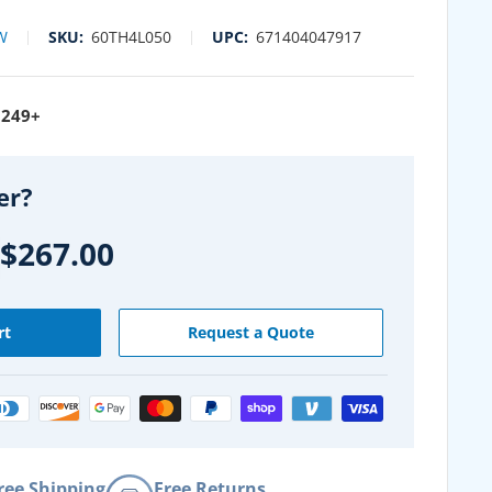
W
SKU:
60TH4L050
UPC:
671404047917
$249+
er?
$267.00
rt
Request a Quote
ree Shipping
Free Returns