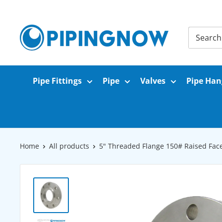
Skip
to
PipingNow.com
content
Pipe Fittings
Pipe
Valves
Pipe Han
Home
All products
5" Threaded Flange 150# Raised Face 