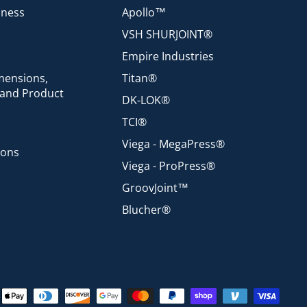
iness
Apollo™
VSH SHURJOINT®
Empire Industries
mensions,
Titan®
 and Product
DK-LOK®
TCI®
Viega - MegaPress®
ions
Viega - ProPress®
GroovJoint™
Blucher®