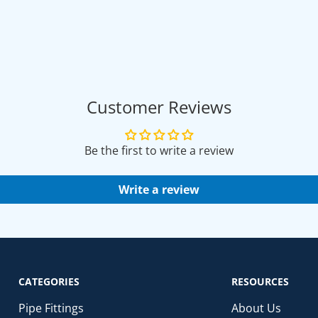
Customer Reviews
Be the first to write a review
Write a review
CATEGORIES
RESOURCES
Pipe Fittings
About Us