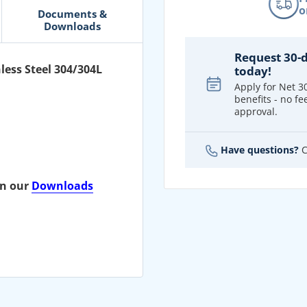
o
Documents &
Downloads
Request 30-
less Steel 304/304L
today!
Apply for Net 3
benefits - no fee
approval.
Have questions?
C
on our
Downloads