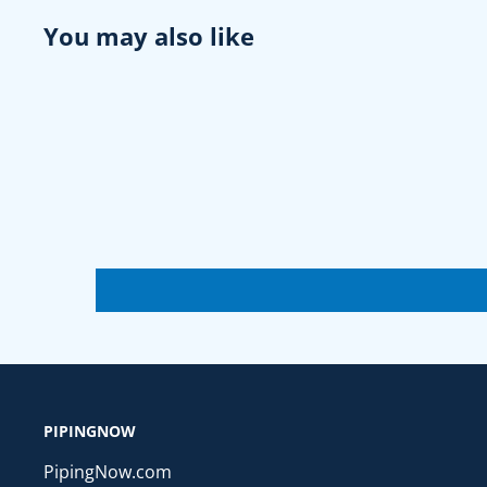
You may also like
PIPINGNOW
PipingNow.com