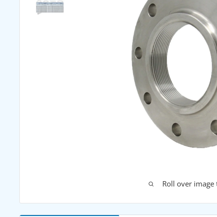
Roll over image