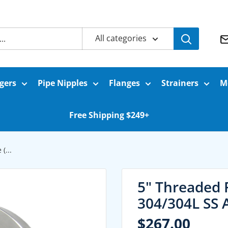
All categories
gers
Pipe Nipples
Flanges
Strainers
M
Free Shipping $249+
(...
5" Threaded 
304/304L SS 
Sale
$267.00