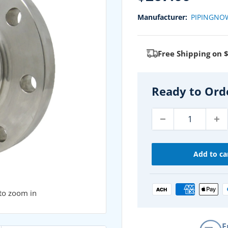
price
Manufacturer:
PIPINGNO
Free Shipping on 
Ready to Ord
Add to ca
 to zoom in
F