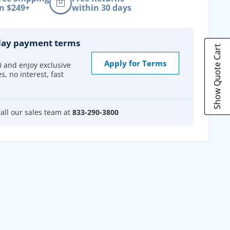
n $249+
within 30 days
day payment terms
Show Quote Cart
Apply for Terms
0 and enjoy exclusive
s, no interest, fast
all our sales team at
833-290-3800