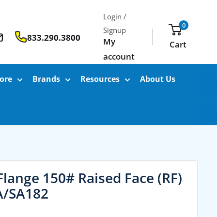
Login /
0
Signup
833.290.3800
My
Cart
account
ore
Brands
Resources
About Us
Flange 150# Raised Face (RF)
A/SA182